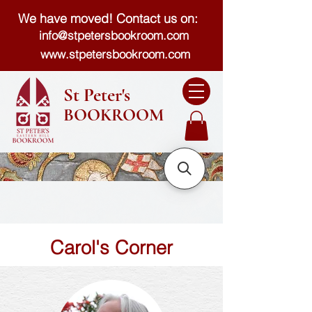
We have moved! Contact us on:
info@stpetersbookroom.com
www.stpetersbookroom.com
St Peter's
BOOKROOM
Carol's Corner