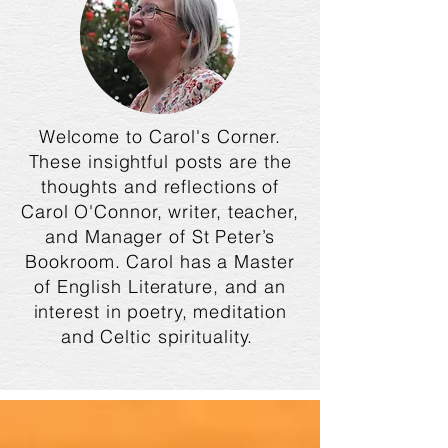
Welcome to Carol's Corner.
These insightful posts are the
thoughts and reflections of
Carol O'Connor, writer, teacher,
and Manager of St Peter’s
Bookroom. Carol has a Master
of English Literature, and an
interest in poetry, meditation
and Celtic spirituality.