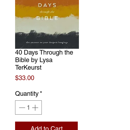
40 Days Through the
Bible by Lysa
TerKeurst
Price
$33.00
Quantity
*
Add to Cart