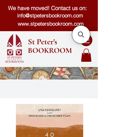
We have moved! Contact us on:
info@stpetersbookroom.com
www.stpetersbookroom.com
St Peter's
BOOKROOM