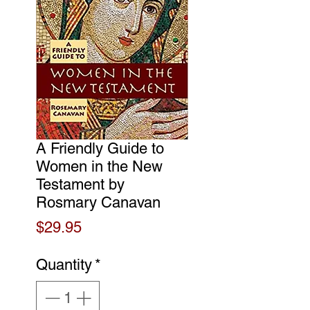
A Friendly Guide to
Women in the New
Testament by
Rosmary Canavan
Price
$29.95
Quantity
*