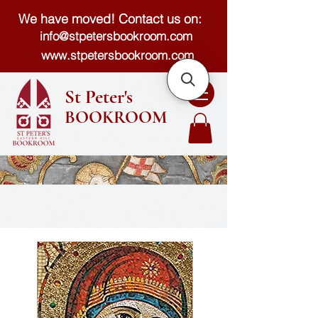
We have moved! Contact us on:
info@stpetersbookroom.com
www.stpetersbookroom.com
St Peter's
BOOKROOM