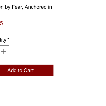
n by Fear, Anchored in
Price
95
ity
*
Add to Cart