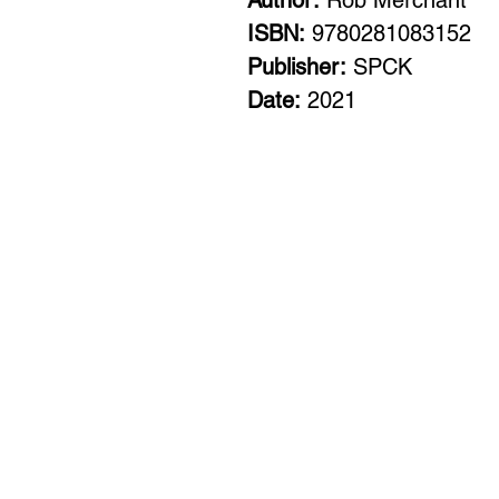
Author:
Rob Merchant
ISBN:
9780281083152
Publisher:
SPCK
Date:
2021