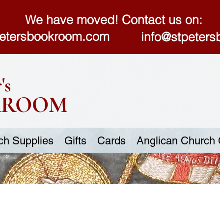
We have moved! Contact us on:
etersbookroom.com
info@stpeter
's
KROOM
ch Supplies
Gifts
Cards
Anglican Church 