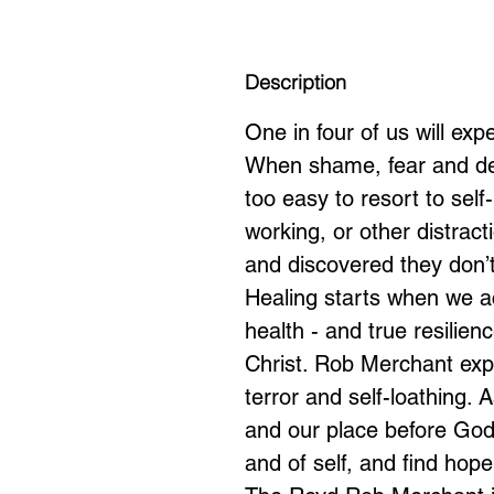
Description
One in four of us will ex
When shame, fear and despa
too easy to resort to sel
working, or other distrac
and discovered they don’t
Healing starts when we ac
health - and true resilien
Christ. Rob Merchant ex
terror and self-loathing. 
and our place before God
and of self, and find hope