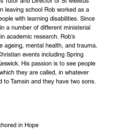
Tutor and Director of St Mellitus
n leaving school Rob worked as a
ple with learning disabilities. Since
n a number of different ministerial
in academic research. Rob’s
e ageing, mental health, and trauma.
ristian events including Spring
swick. His passion is to see people
o which they are called, in whatever
ied to Tamsin and they have two sons.
chored in Hope