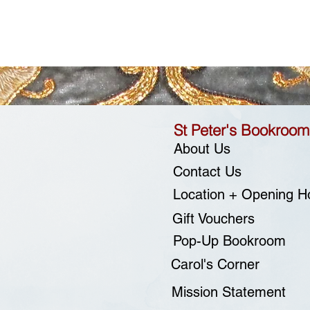
St Peter's Bookroom
About Us
Contact Us
Location + Opening H
Gift Vouchers
Pop-Up Bookroom
Carol's Corner
Mission Statement