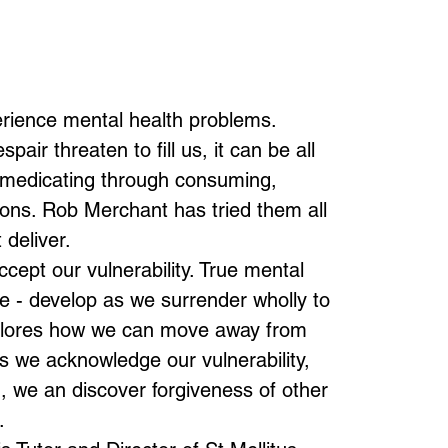
perience mental health problems.
ir threaten to fill us, it can be all
f-medicating through consuming,
tions. Rob Merchant has tried them all
 deliver.
cept our vulnerability. True mental
ce - develop as we surrender wholly to
plores how we can move away from
As we acknowledge our vulnerability,
, we an discover forgiveness of other
.