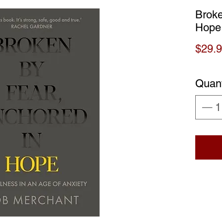
Broke
Hope
$29.
Quant