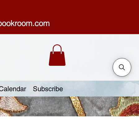
sbookroom.com
Calendar
Subscribe