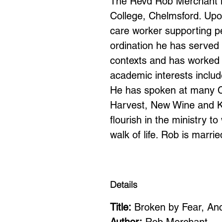
The Revd Rob Merchant is 
College, Chelmsford. Upo
care worker supporting peo
ordination he has served i
contexts and has worked 
academic interests includ
He has spoken at many Ch
Harvest, New Wine and Ke
flourish in the ministry t
walk of life. Rob is marr
Details
Title:
Broken by Fear, An