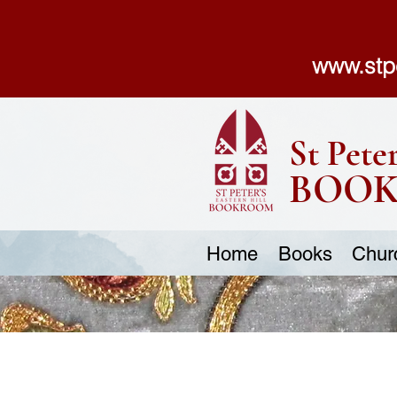
www.stp
St Peter
BOO
Home
Books
Chur