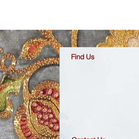
Find Us