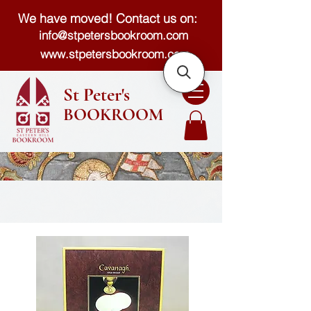
We have moved! Contact us on:
info@stpetersbookroom.com
www.stpetersbookroom.com
St Peter's
BOOKROOM