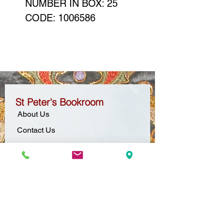
NUMBER IN BOX: 25
CODE: 1006586
St Peter's Bookroom
About Us
Contact Us
Location + Opening Hours
Gift Vouchers
Pop-Up Bookroom
Carol's Corner
Mission Statement