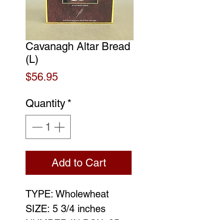
Cavanagh Altar Bread
(L)
Price
$56.95
Quantity
*
Add to Cart
TYPE: Wholewheat
SIZE: 5 3/4 inches