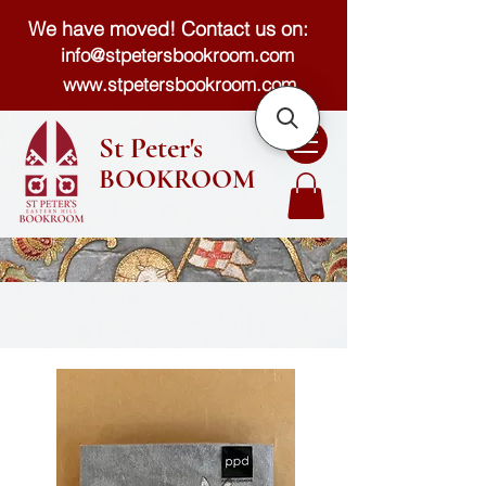
We have moved! Contact us on:
info@stpetersbookroom.com
www.stpetersbookroom.com
St Peter's
BOOKROOM