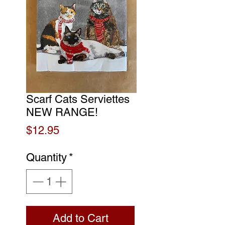
Scarf Cats Serviettes
NEW RANGE!
Price
$12.95
Quantity
*
Add to Cart