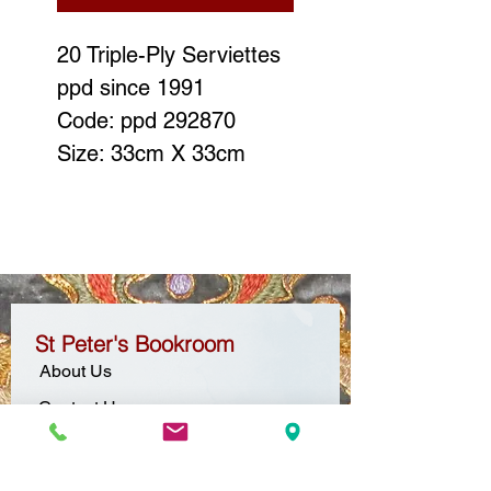
20 Triple-Ply Serviettes
ppd since 1991
Code: ppd 292870
Size: 33cm X 33cm
St Peter's Bookroom
About Us
Contact Us
Location + Opening Hours
Gift Vouchers