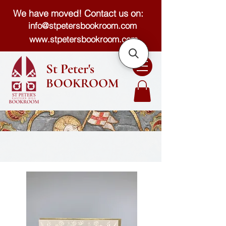
We have moved! Contact us on:
info@stpetersbookroom.com
www.stpetersbookroom.com
St Peter's
BOOKROOM