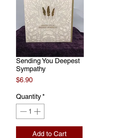
Sending You Deepest
Sympathy
Price
$6.90
Quantity
*
Add to Cart