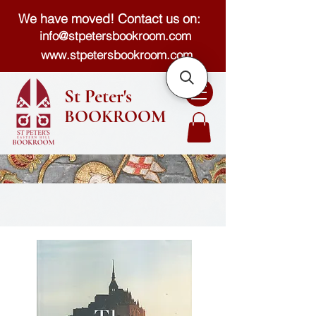
We have moved! Contact us on:
info@stpetersbookroom.com
www.stpetersbookroom.com
St Peter's
BOOKROOM