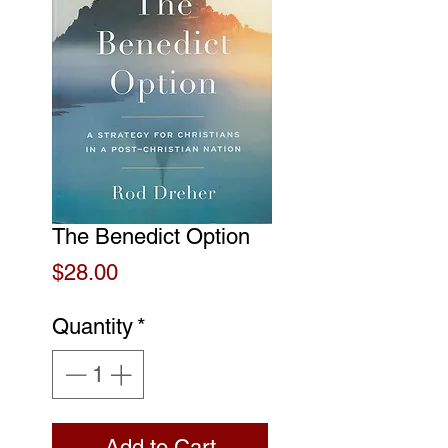
The Benedict Option
Price
$28.00
Quantity
*
Add to Cart