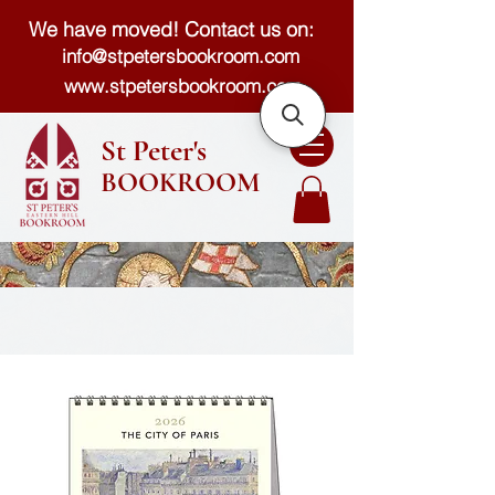
We have moved! Contact us on:
info@stpetersbookroom.com
www.stpetersbookroom.com
St Peter's
BOOKROOM