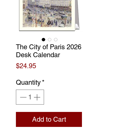
The City of Paris 2026
Desk Calendar
Price
$24.95
Quantity
*
Add to Cart