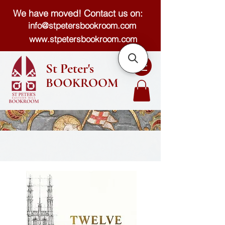
We have moved! Contact us on:
info@stpetersbookroom.com
www.stpetersbookroom.com
St Peter's
BOOKROOM