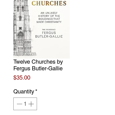
Twelve Churches by
Fergus Butler-Gallie
Price
$35.00
Quantity
*