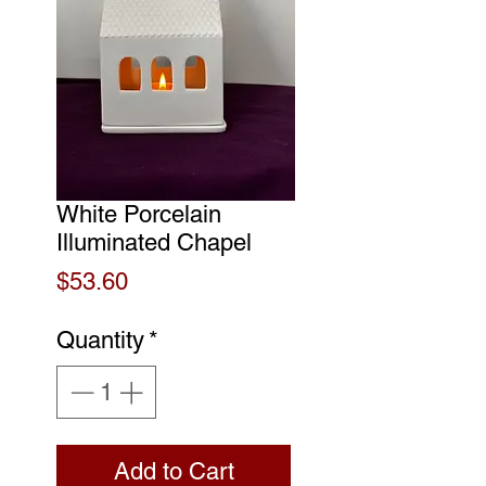
White Porcelain
Illuminated Chapel
Price
$53.60
Quantity
*
Add to Cart