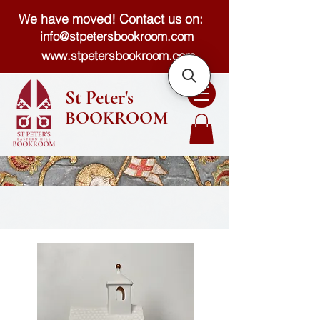
We have moved! Contact us on:
info@stpetersbookroom.com
www.stpetersbookroom.com
St Peter's
BOOKROOM