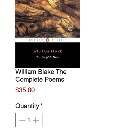
William Blake The
Complete Poems
Price
$35.00
Quantity
*