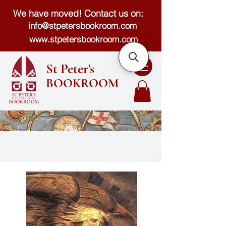
We have moved! Contact us on:
info@stpetersbookroom.com
www.stpetersbookroom.com
St Peter's
BOOKROOM