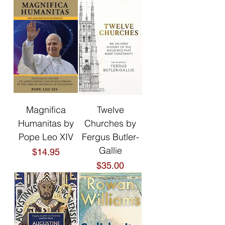
Magnifica
Twelve
Humanitas by
Churches by
Pope Leo XIV
Fergus Butler-
Gallie
Price
$14.95
Price
$35.00