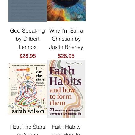
God Speaking
Why I'm Still a
by Gilbert
Christian by
Lennox
Justin Brierley
Price
Price
$28.95
$28.95
I Eat The Stars
Faith Habits
by Sarah
and How to