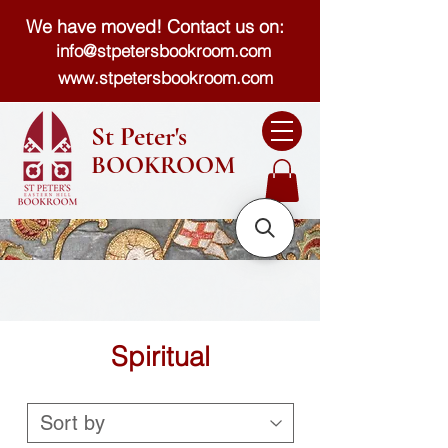
We have moved! Contact us on:
info@stpetersbookroom.com
www.stpetersbookroom.com
St Peter's
BOOKROOM
Spiritual