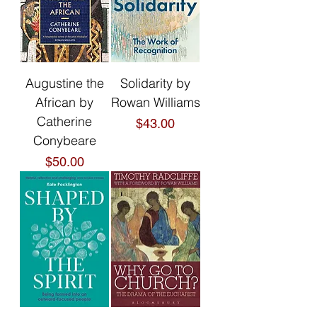
Augustine the
Solidarity by
African by
Rowan Williams
Catherine
Price
$43.00
Conybeare
Price
$50.00