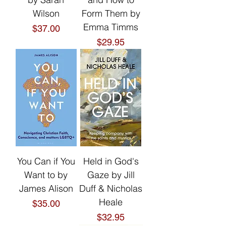
Wilson
Form Them by
Emma Timms
Price
$37.00
Price
$29.95
You Can if You
Held in God's
Want to by
Gaze by Jill
James Alison
Duff & Nicholas
Heale
Price
$35.00
Price
$32.95