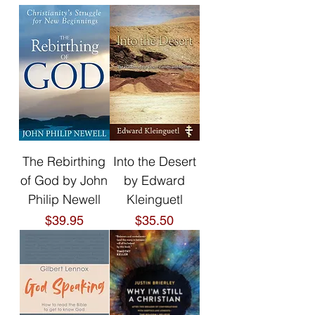
The Rebirthing
Into the Desert
of God by John
by Edward
Philip Newell
Kleinguetl
Price
Price
$39.95
$35.50