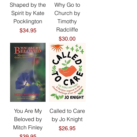
Shaped by the
Why Go to
Spirit by Kate
Church by
Pocklington
Timothy
Radcliffe
Price
$34.95
Price
$30.00
You Are My
Called to Care
Beloved by
by Jo Knight
Mitch Finley
Price
$26.95
Price
$39.95