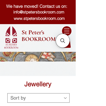
We have moved! Contact us on:
info@stpetersbookroom.com
www.stpetersbookroom.com
St Peter's
BOOKROOM
Jewellery