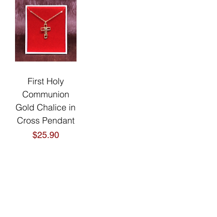
First Holy
Communion
Gold Chalice in
Cross Pendant
Price
$25.90