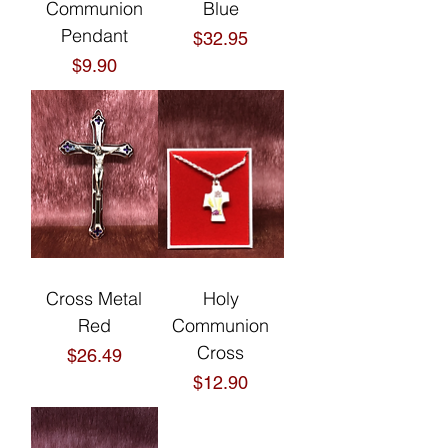
Communion
Blue
Pendant
Price
$32.95
Price
$9.90
Cross Metal
Holy
Red
Communion
Cross
Price
$26.49
Price
$12.90