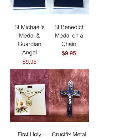
St Michael's
St Benedict
Medal &
Medal on a
Guardian
Chain
Angel
Price
$9.95
Price
$9.95
First Holy
Crucifix Metal