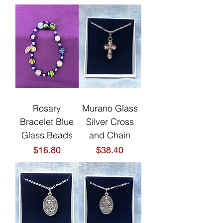
Rosary
Murano Glass
Bracelet Blue
Silver Cross
Glass Beads
and Chain
Price
Price
$16.80
$38.40