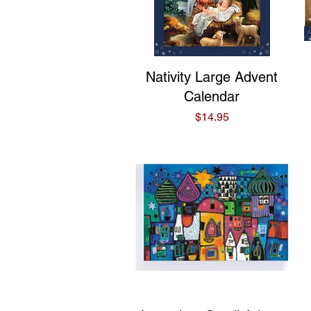
Quick View
Nativity Large Advent
Calendar
Price
$14.95