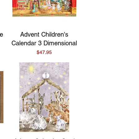
Quick View
ne
Advent Children's
Calendar 3 Dimensional
Price
$47.95