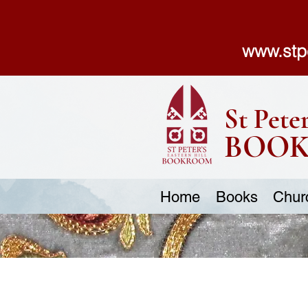
www.stp
St Peter
BOO
Home
Books
Chur