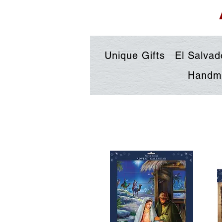
Unique Gifts
El Salvad
Handma