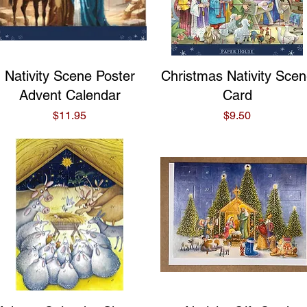
Quick View
Quick View
Nativity Scene Poster
Christmas Nativity Sce
Advent Calendar
Card
Price
Price
$11.95
$9.50