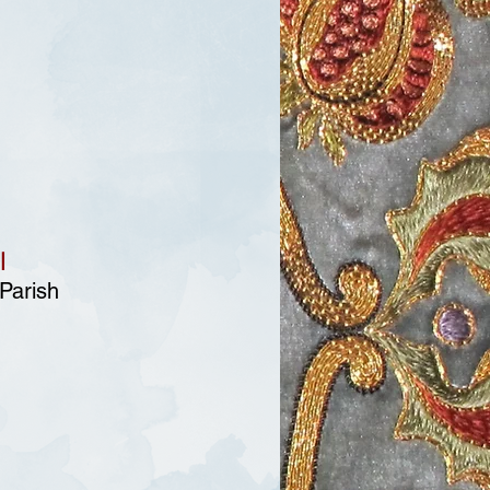
l
 Parish