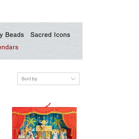
y Beads
Sacred Icons
endars
Sort by