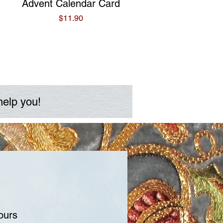
Quick View
Advent Calendar Card
Price
$11.90
help you!
ours