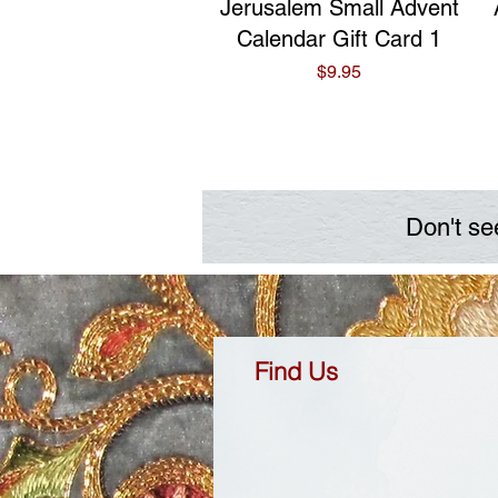
Quick View
Jerusalem Small Advent
Calendar Gift Card 1
Price
$9.95
Don't se
Find Us