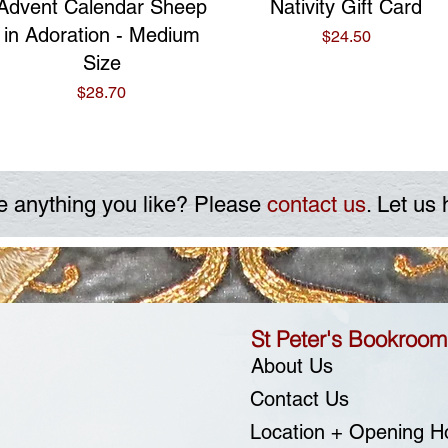
Quick View
Quick View
Advent Calendar Sheep
Nativity Gift Card
in Adoration - Medium
Price
$24.50
Size
Price
$28.70
e anything you like? Please
contact us
. Let us 
St Peter's Bookroom
About Us
Contact Us
Location + Opening H