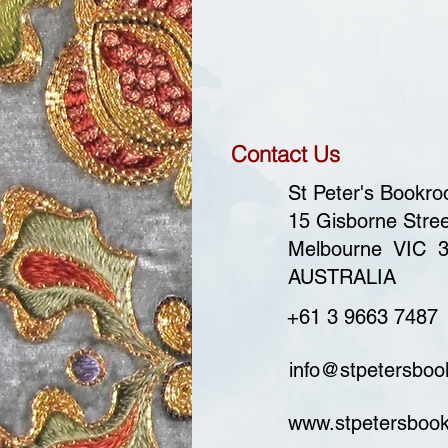
Contact Us
St Peter's Bookr
15 Gisborne Stree
Melbourne VIC 
AUSTRALIA
+61 3 9663 7487
info@stpetersbo
www.stpetersboo