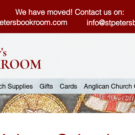
We have moved! Contact us on:
etersbookroom.com
info@stpeter
's
KROOM
ch Supplies
Gifts
Cards
Anglican Church 