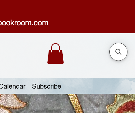
sbookroom.com
Calendar
Subscribe