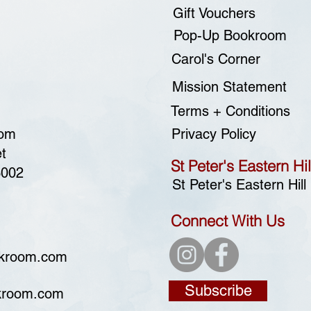
Gift Vouchers
Pop-Up Bookroom
Carol's Corner
Mission Statement
Terms + Conditions
oom
Privacy Policy
t
St Peter's Eastern Hil
3002
St Peter's Eastern Hill
Connect With Us
okroom.com
Subscribe
kroom.com