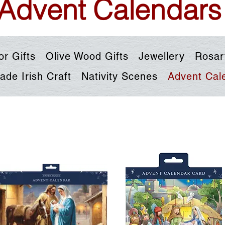
Advent Calendars
or Gifts
Olive Wood Gifts
Jewellery
Rosar
de Irish Craft
Nativity Scenes
Advent Cal